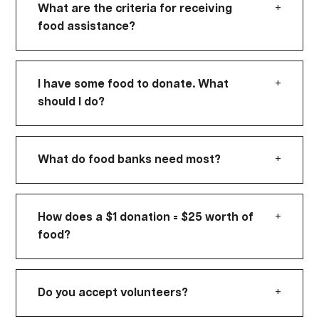
+
What are the criteria for receiving
food assistance?
+
I have some food to donate. What
should I do?
+
What do food banks need most?
+
How does a $1 donation = $25 worth of
food?
+
Do you accept volunteers?