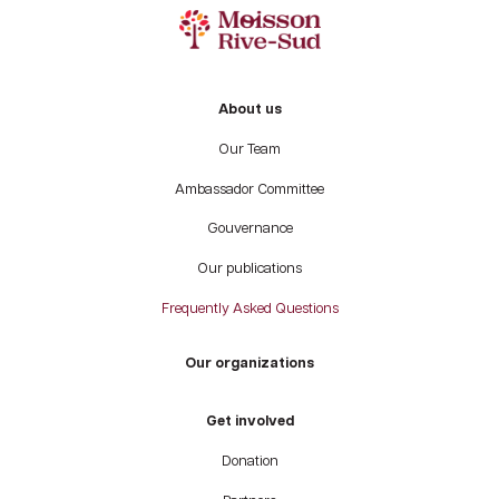
About us
Our Team
Ambassador Committee
Gouvernance
Our publications
Frequently Asked Questions
Our organizations
Get involved
Donation