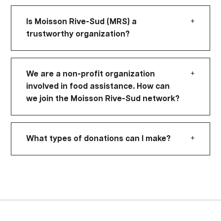
+
Is Moisson Rive-Sud (MRS) a
trustworthy organization?
+
We are a non-profit organization
involved in food assistance. How can
we join the Moisson Rive-Sud network?
+
What types of donations can I make?