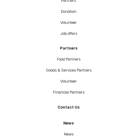
Partners
Donation
Volunteer
Job offers
Partners
Food Partners
Goods & Services Partners
Volunteer
Financial Partners
Contact Us
News
News