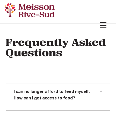
Frequently Asked
Questions
+
I can no longer afford to feed myself.
How can I get access to food?