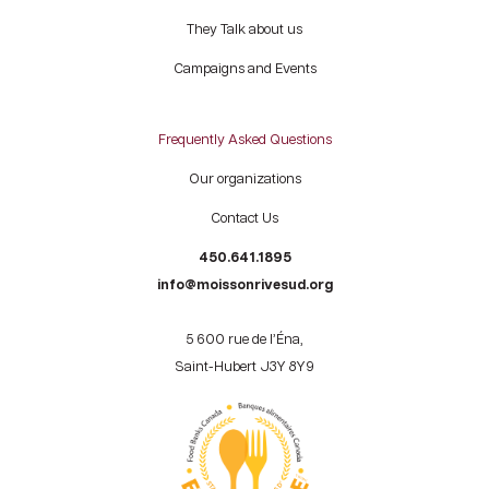
They Talk about us
Campaigns and Events
Frequently Asked Questions
Our organizations
Contact Us
450.641.1895
info@moissonrivesud.org
5 600 rue de l’Éna,
Saint-Hubert J3Y 8Y9