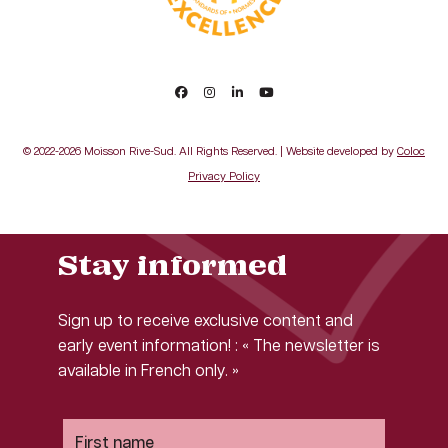
© 2022-2026 Moisson Rive-Sud. All Rights Reserved. | Website developed by
Coloc
Privacy Policy
Stay informed
Sign up to receive exclusive content and
early event information! : « The newsletter is
available in French only. »