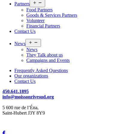
Open
Partners
menu
Food Partners
Goods & Services Partners
Volunteer
Financial Partners
Contact Us
Open
News
menu
News
They Talk about us
Campaigns and Events
Frequently Asked Questions
Our organizations
Contact Us
450.641.1895
info@moissonrivesud.org
5 600 rue de l’Éna,
Saint-Hubert J3Y 8Y9