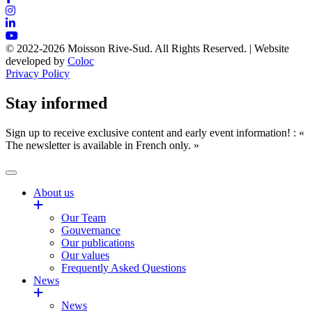
© 2022-2026 Moisson Rive-Sud. All Rights Reserved. | Website
developed by
Coloc
Privacy Policy
Stay informed
Sign up to receive exclusive content and early event information! : «
The newsletter is available in French only. »
About us
Our Team
Gouvernance
Our publications
Our values
Frequently Asked Questions
News
News