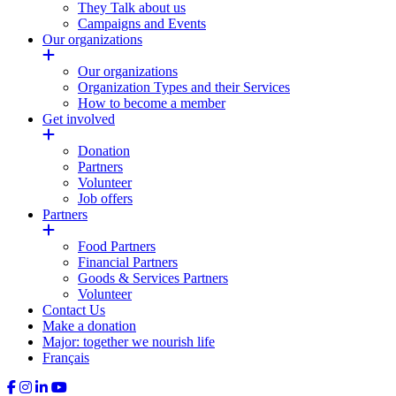
They Talk about us
Campaigns and Events
Our organizations
Our organizations
Organization Types and their Services
How to become a member
Get involved
Donation
Partners
Volunteer
Job offers
Partners
Food Partners
Financial Partners
Goods & Services Partners
Volunteer
Contact Us
Make a donation
Major: together we nourish life
Français