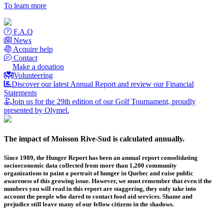
To learn more
F.A.Q
News
Acquire help
Contact
Make a donation
Volunteering
Discover our latest Annual Report and review our Financial
Statements
Join us for the 29th edition of our Golf Tournament, proudly
presented by Olymel.
The impact of Moisson Rive-Sud is calculated annually.
Since 1989, the Hunger Report has been an annual report consolidating
socioeconomic data collected from more than 1,200 community
organizations to paint a portrait of hunger in Quebec and raise public
awareness of this growing issue. However, we must remember that even if the
numbers you will read in this report are staggering, they only take into
account the people who dared to contact food aid services. Shame and
prejudice still leave many of our fellow citizens in the shadows.