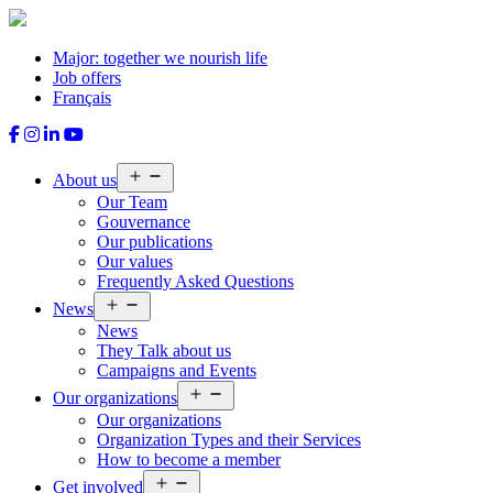
Skip
to
content
Major: together we nourish life
Job offers
Français
Open
About us
menu
Our Team
Gouvernance
Our publications
Our values
Frequently Asked Questions
Open
News
menu
News
They Talk about us
Campaigns and Events
Open
Our organizations
menu
Our organizations
Organization Types and their Services
How to become a member
Open
Get involved