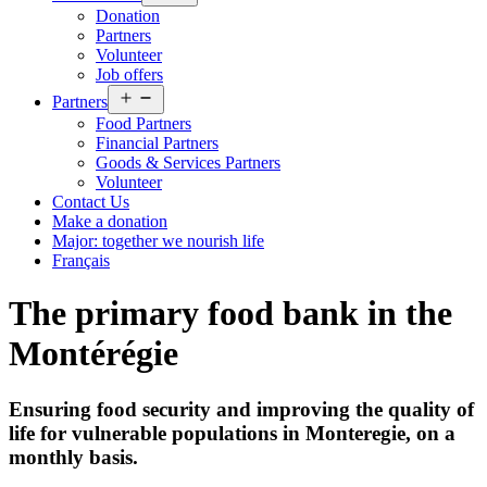
menu
Donation
Partners
Volunteer
Job offers
Open
Partners
menu
Food Partners
Financial Partners
Goods & Services Partners
Volunteer
Contact Us
Make a donation
Major: together we nourish life
Français
The primary food bank in the
Montérégie
Ensuring food security and improving the quality of
life for vulnerable populations in Monteregie, on a
monthly basis.