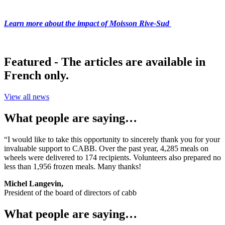
Learn more about the impact of Moisson Rive-Sud
Featured - The articles are available in
French only.
View all news
What people are saying…
“I would like to take this opportunity to sincerely thank you for your
invaluable support to CABB. Over the past year, 4,285 meals on
wheels were delivered to 174 recipients. Volunteers also prepared no
less than 1,956 frozen meals. Many thanks!
Michel Langevin,
President of the board of directors of cabb
What people are saying…