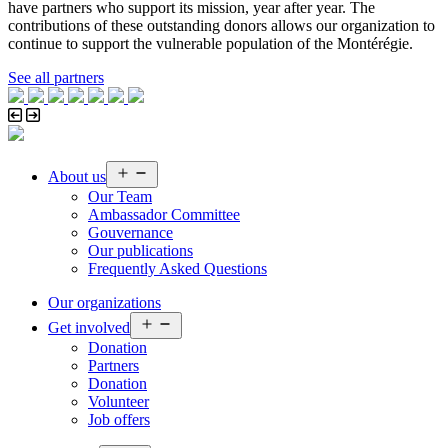
have partners who support its mission, year after year. The
contributions of these outstanding donors allows our organization to
continue to support the vulnerable population of the Montérégie.
See all partners
Open
About us
menu
Our Team
Ambassador Committee
Gouvernance
Our publications
Frequently Asked Questions
Our organizations
Open
Get involved
menu
Donation
Partners
Donation
Volunteer
Job offers