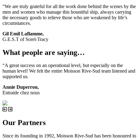
“We are truly grateful for all the work done behind the scenes by the
men and women who manage this bountiful ship, always carrying
the necessary goods to relieve those who are weakened by life’s
circumstances.
Gil Emil Laflamme,
G.E.S.T of Sorel-Tracy
What people are saying…
“A great success on an operational level, but especially on the
human level! We felt the entire Moisson Rive-Sud team listened and
supported us.
Annie Duperron,
Entraide chez nous
Our Partners
Since its founding in 1992, Moisson Rive-Sud has been honoured to